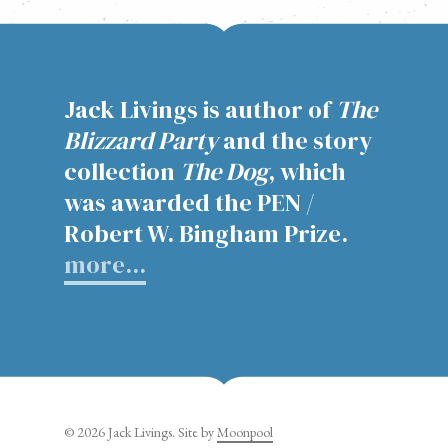
Barnes & Noble
Books-a-Million
IndieBound
Jack Livings is author of
The
Powells
Blizzard Party
and the story
collection
The Dog
, which
was awarded the PEN /
Robert W. Bingham Prize.
more…
© 2026 Jack Livings. Site by
Moonpool