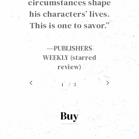
circumstances shape
his characters’ lives.
This is one to savor.
”
―PUBLISHERS
WEEKLY (starred
review)
/
1
2
3
3
Buy
Amazon