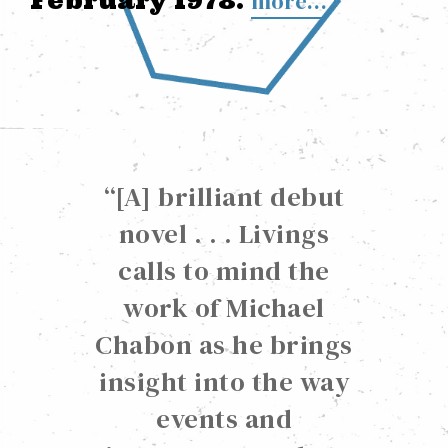
February 1978.
more…
“
[A] brilliant debut
novel . . . Livings
calls to mind the
work of Michael
Chabon as he brings
insight into the way
events and