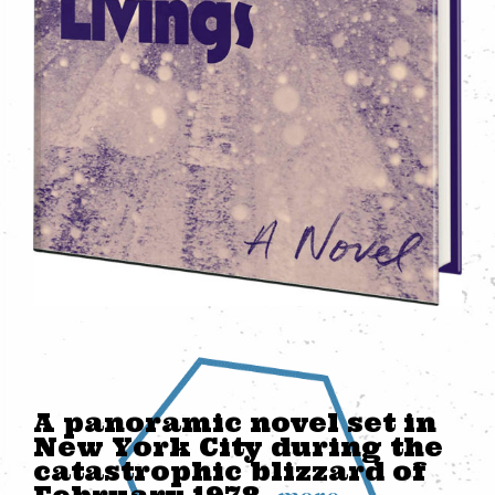
A panoramic novel set in
New York City during the
catastrophic blizzard of